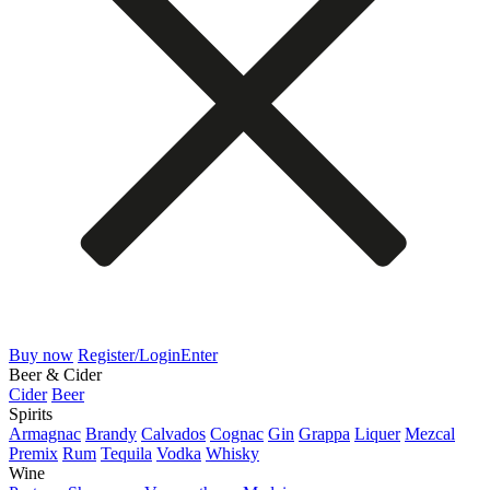
Buy now
Register/Login
Enter
Beer & Cider
Cider
Beer
Spirits
Armagnac
Brandy
Calvados
Cognac
Gin
Grappa
Liquer
Mezcal
Premix
Rum
Tequila
Vodka
Whisky
Wine