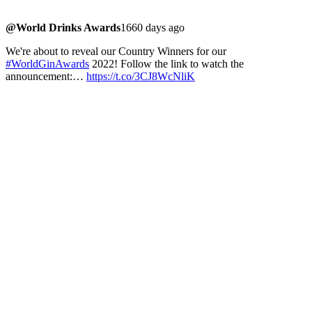
@World Drinks Awards
1660 days ago
We're about to reveal our Country Winners for our
#WorldGinAwards
2022! Follow the link to watch the
announcement:…
https://t.co/3CJ8WcNliK