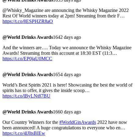
@Whisky_Magazine are announcing the Whisky Magazine 2022
Rest Of World winners today at 2pm! Streaming from their F…
https://t.co/8ESPHZR8aO
@World Drinks Awards
1642 days ago
And the winners are…. Today we announce the Whisky Magazine
Awards! Streaming from this account at 18:30 EST (11:3…
https://t.co/EP0jaU0MCC
@World Drinks Awards
1654 days ago
World’s Best Spirits 2021 is here! Showcasing the best the world of
spirits has to offer, it gives the inside scoop…
https://t.co/lByLNt87BU
@World Drinks Awards
1660 days ago
Our Country Winners for the
#WorldGinAwards
2022 have now
been announced! A huge congratulations to everyone who en…
https://t.co/4lJItsBIEw