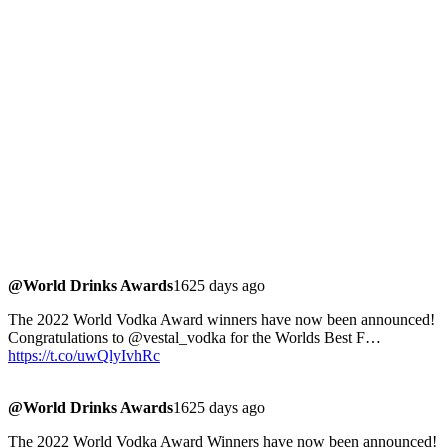
@World Drinks Awards
1625 days ago
The 2022 World Vodka Award winners have now been announced!
Congratulations to @vestal_vodka for the Worlds Best F…
https://t.co/uwQlyIvhRc
@World Drinks Awards
1625 days ago
The 2022 World Vodka Award Winners have now been announced!