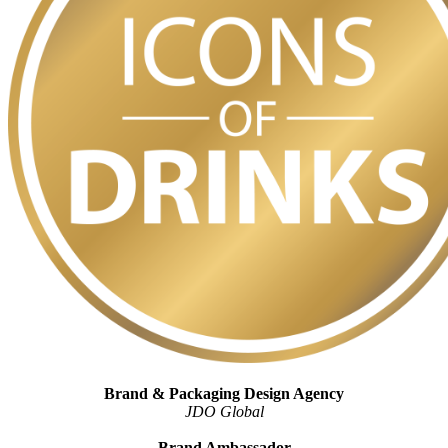
Brand & Packaging Design Agency
JDO Global
Brand Ambassador