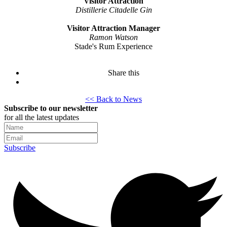
Visitor Attraction
Distillerie Citadelle Gin
Visitor Attraction Manager
Ramon Watson
Stade's Rum Experience
Share this
<< Back to News
Subscribe to our newsletter
for all the latest updates
Subscribe