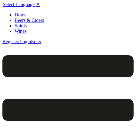
Select Language
▼
Home
Beers & Ciders
Spirits
Wines
Register/Login
Enter