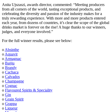
Anita Ujszaszi, awards director, commented: “Meeting producers
from all corners of the world, tasting exceptional products, and
celebrating the diversity and passion of the industry makes for a
truly rewarding experience. With more and more products entered
each year, from dozens of countries, it’s clear the scope of the global
drinks market is forever on the rise! A huge thanks to our winners,
judges, and everyone involved.”
For the full winner results, please see below:
o
Absinthe
o
Aquavit
o
Armagnac
o
Baijiu
o
Brandy
o
Cachaca
o
Calvados
o
Champagne
o
Cognac
o
Flavoured Spirits & Speciality
o
Gin
o
Grain Spirit
o
Grappa
o
Liqueur