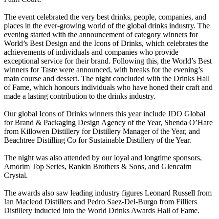
The event celebrated the very best drinks, people, companies, and
places in the ever-growing world of the global drinks industry. The
evening started with the announcement of category winners for
World’s Best Design and the Icons of Drinks, which celebrates the
achievements of individuals and companies who provide
exceptional service for their brand. Following this, the World’s Best
winners for Taste were announced, with breaks for the evening’s
main course and dessert. The night concluded with the Drinks Hall
of Fame, which honours individuals who have honed their craft and
made a lasting contribution to the drinks industry.
Our global Icons of Drinks winners this year include JDO Global
for Brand & Packaging Design Agency of the Year, Shenda O’Hare
from Killowen Distillery for Distillery Manager of the Year, and
Beachtree Distilling Co for Sustainable Distillery of the Year.
The night was also attended by our loyal and longtime sponsors,
Amorim Top Series, Rankin Brothers & Sons, and Glencairn
Crystal.
The awards also saw leading industry figures Leonard Russell from
Ian Macleod Distillers and Pedro Saez-Del-Burgo from Filliers
Distillery inducted into the World Drinks Awards Hall of Fame.