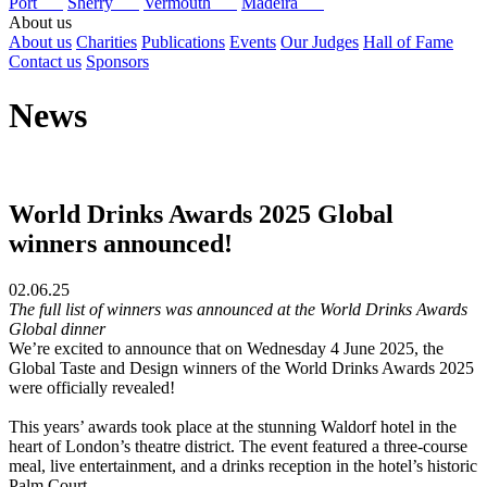
Port
Sherry
Vermouth
Madeira
About us
About us
Charities
Publications
Events
Our Judges
Hall of Fame
Contact us
Sponsors
News
World Drinks Awards 2025 Global
winners announced!
02.06.25
The full list of winners was announced at the World Drinks Awards
Global dinner
We’re excited to announce that on Wednesday 4 June 2025, the
Global Taste and Design winners of the World Drinks Awards 2025
were officially revealed!
This years’ awards took place at the stunning Waldorf hotel in the
heart of London’s theatre district. The event featured a three-course
meal, live entertainment, and a drinks reception in the hotel’s historic
Palm Court.