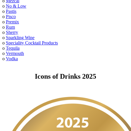
o
Mezcal
o
No & Low
o
Pastis
o
Pisco
o
Premix
o
Rum
o
Sherry
o
Sparkling Wine
o
Speciality Cocktail Products
o
Tequila
o
Vermouth
o
Vodka
Icons of Drinks 2025