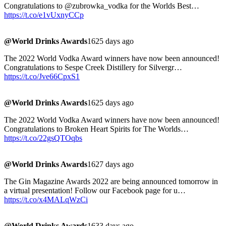
Congratulations to @zubrowka_vodka for the Worlds Best…
https://t.co/e1vUxnyCCp
@World Drinks Awards
1625 days ago
The 2022 World Vodka Award winners have now been announced!
Congratulations to Sespe Creek Distillery for Silvergr…
https://t.co/Jve66CpxS1
@World Drinks Awards
1625 days ago
The 2022 World Vodka Award winners have now been announced!
Congratulations to Broken Heart Spirits for The Worlds…
https://t.co/22gsQTOqbs
@World Drinks Awards
1627 days ago
The Gin Magazine Awards 2022 are being announced tomorrow in
a virtual presentation! Follow our Facebook page for u…
https://t.co/x4MALqWzCi
@World Drinks Awards
1633 days ago