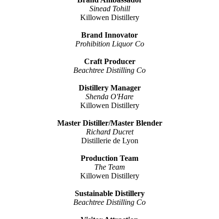
Sinead Tohill
Killowen Distillery
Brand Innovator
Prohibition Liquor Co
Craft Producer
Beachtree Distilling Co
Distillery Manager
Shenda O'Hare
Killowen Distillery
Master Distiller/Master Blender
Richard Ducret
Distillerie de Lyon
Production Team
The Team
Killowen Distillery
Sustainable Distillery
Beachtree Distilling Co