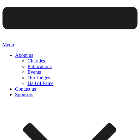
Menu
About us
Charities
Publications
Events
Our Judges
Hall of Fame
Contact us
Sponsors