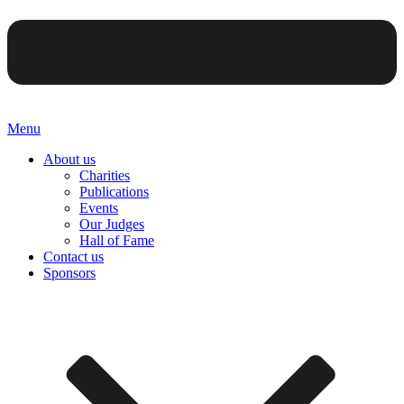
Menu
About us
Charities
Publications
Events
Our Judges
Hall of Fame
Contact us
Sponsors