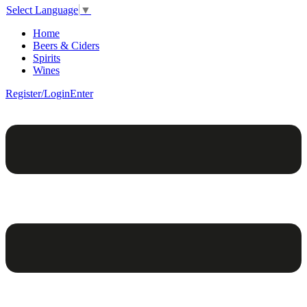
Select Language
▼
Home
Beers & Ciders
Spirits
Wines
Register/Login
Enter