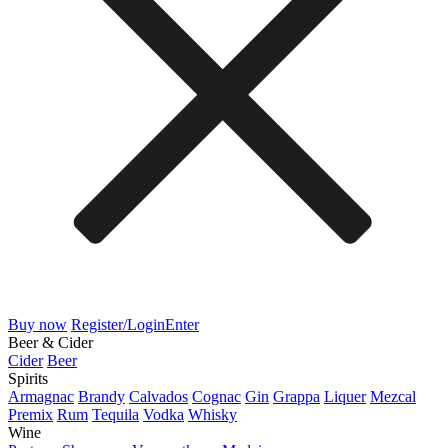
Buy now
Register/Login
Enter
Beer & Cider
Cider
Beer
Spirits
Armagnac
Brandy
Calvados
Cognac
Gin
Grappa
Liquer
Mezcal
Premix
Rum
Tequila
Vodka
Whisky
Wine