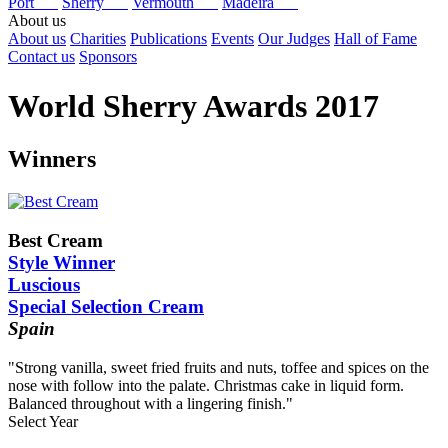
Port
Sherry
Vermouth
Madeira
About us
About us
Charities
Publications
Events
Our Judges
Hall of Fame
Contact us
Sponsors
World Sherry Awards 2017
Winners
Best Cream
Style Winner
Luscious
Special Selection Cream
Spain
"Strong vanilla, sweet fried fruits and nuts, toffee and spices on the
nose with follow into the palate. Christmas cake in liquid form.
Balanced throughout with a lingering finish."
Select Year