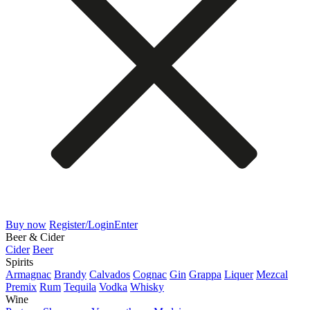
Buy now
Register/Login
Enter
Beer & Cider
Cider
Beer
Spirits
Armagnac
Brandy
Calvados
Cognac
Gin
Grappa
Liquer
Mezcal
Premix
Rum
Tequila
Vodka
Whisky
Wine