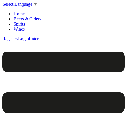
Select Language
▼
Home
Beers & Ciders
Spirits
Wines
Register/Login
Enter