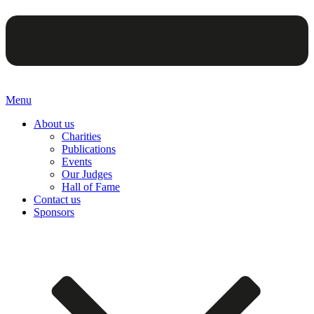
Menu
About us
Charities
Publications
Events
Our Judges
Hall of Fame
Contact us
Sponsors