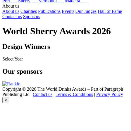
Port
Sherry
Vermouth
Madeira
About us
About us
Charities
Publications
Events
Our Judges
Hall of Fame
Contact us
Sponsors
World Sherry Awards 2026
Design Winners
Select Year
2026
Our sponsors
2025
2024
2017
Copyright © 2026 The World Drinks Awards – Part of Paragraph
Publishing Ltd |
Contact us
|
Terms & Conditions
|
Privacy Policy
×